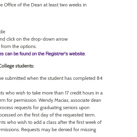
he Office of the Dean at least two weeks in
ile
nd click on the drop-down arrow
from the options.
.
ies can be found on the Registrar’s website
College students:
be submitted when the student has completed 84
s who wish to take more than 17 credit hours in a
rm for permission. Wendy Macias, associate dean
process requests for graduating seniors upon
rocessed on the first day of the requested term.
ts who wish to add a class after the first week of
ermissions. Requests may be denied for missing