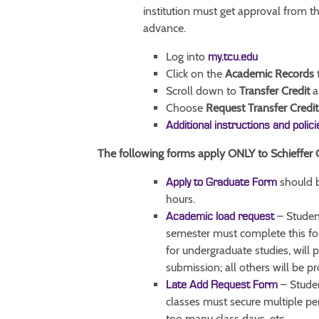
institution must get approval from t
advance.
Log into
my.tcu.edu
Click on the
Academic Records
t
Scroll down to
Transfer Credit
a
Choose
Request Transfer Credit
Additional instructions and polic
The following forms apply ONLY to Schieffer 
should 
Apply to Graduate Form
hours.
– Student
Academic load request
semester must complete this fo
for undergraduate studies, will 
submission; all others will be p
– Studen
Late Add Request Form
classes must secure multiple p
too many class days, etc.