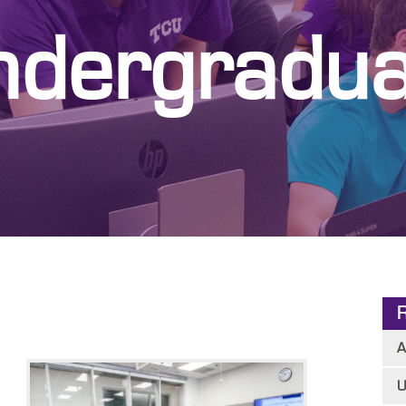
ndergradua
A
U