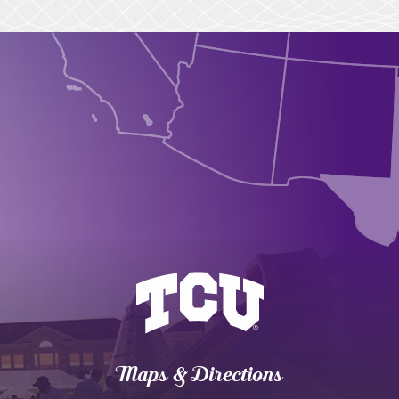
Maps & Directions