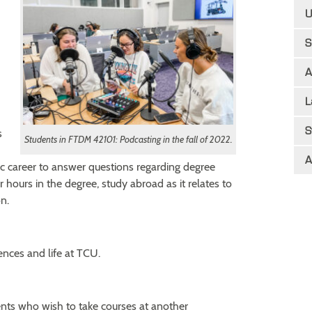
U
S
A
L
S
s
Students in FTDM 42101: Podcasting in the fall of 2022.
A
c career to answer questions regarding degree
r hours in the degree, study abroad as it relates to
n.
nces and life at TCU.
ts who wish to take courses at another