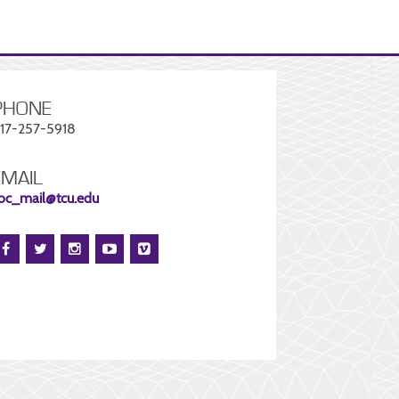
PHONE
17-257-5918
EMAIL
oc_mail@tcu.edu