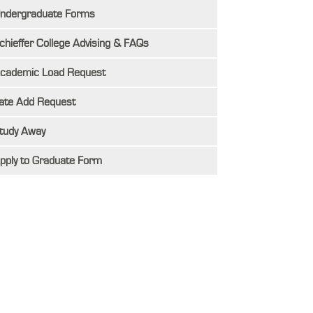
ndergraduate Forms
chieffer College Advising & FAQs
cademic Load Request
ate Add Request
tudy Away
pply to Graduate Form