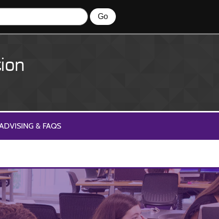
ion
ADVISING & FAQS