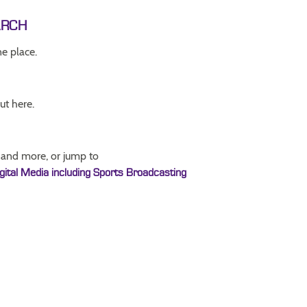
ARCH
ne place.
ut here.
 and more, or jump to
igital Media including Sports Broadcasting