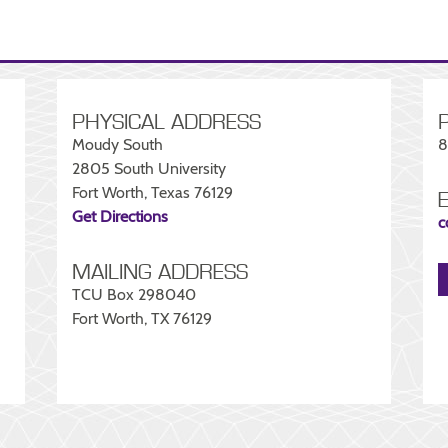
PHYSICAL ADDRESS
Moudy South
8
2805 South University
Fort Worth, Texas 76129
Get Directions
c
MAILING ADDRESS
TCU Box 298040
Fort Worth, TX 76129