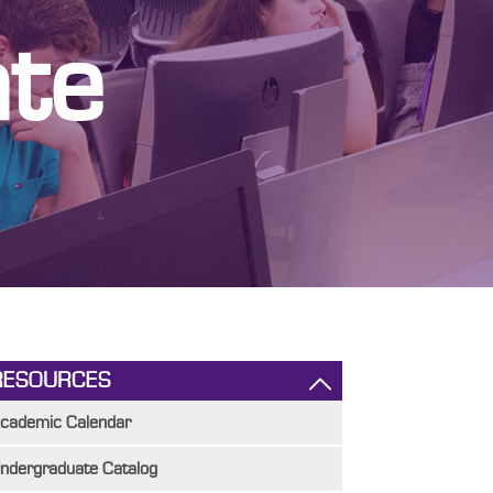
te
RESOURCES
cademic Calendar
ndergraduate Catalog