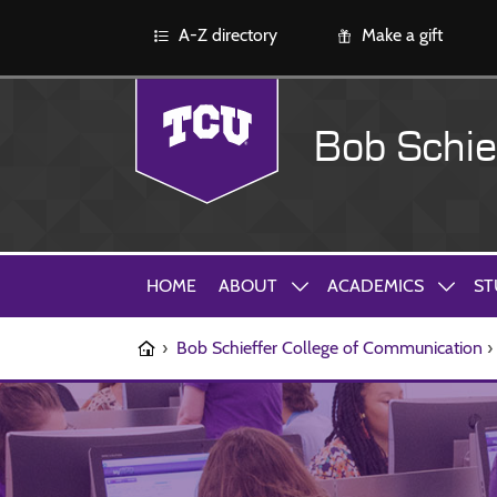
A-Z directory
Make a gift
Bob Schie
HOME
ABOUT
ACADEMICS
ST
›
Bob Schieffer College of Communication
›