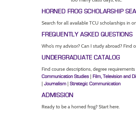
HORNED FROG SCHOLARSHIP SE
Search for all available TCU scholarships in o
FREQUENTLY ASKED QUESTIONS
Who’s my advisor? Can I study abroad? Find o
UNDERGRADUATE CATALOG
Find course descriptions, degree requirements
|
Communication Studies
Film, Television and D
|
|
Journalism
Strategic Communication
ADMISSION
Ready to be a horned frog? Start here.