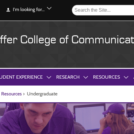
I'm looking for...
ffer College of Communicat
UDENT EXPERIENCE
RESEARCH
RESOURCES
Resources
›
Undergraduate