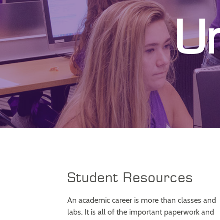
U
Student Resources
An academic career is more than classes and
labs. It is all of the important paperwork and