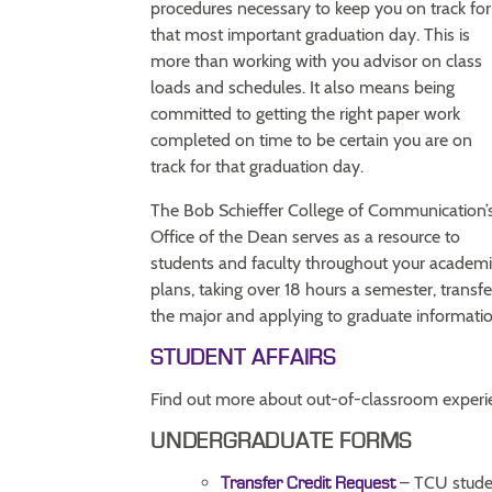
procedures necessary to keep you on track for
that most important graduation day. This is
more than working with you advisor on class
loads and schedules. It also means being
committed to getting the right paper work
completed on time to be certain you are on
track for that graduation day.
The Bob Schieffer College of Communication’
Office of the Dean serves as a resource to
students and faculty throughout your academi
plans, taking over 18 hours a semester, transfe
the major and applying to graduate informatio
STUDENT AFFAIRS
Find out more about out-of-classroom experie
UNDERGRADUATE FORMS
– TCU studen
Transfer Credit Request