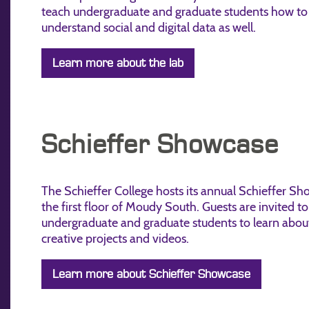
teach undergraduate and graduate students how to
understand social and digital data as well.
Learn more about the lab
Schieffer Showcase
The Schieffer College hosts its annual Schieffer S
the first floor of Moudy South. Guests are invited to 
undergraduate and graduate students to learn about
creative projects and videos.
Learn more about Schieffer Showcase