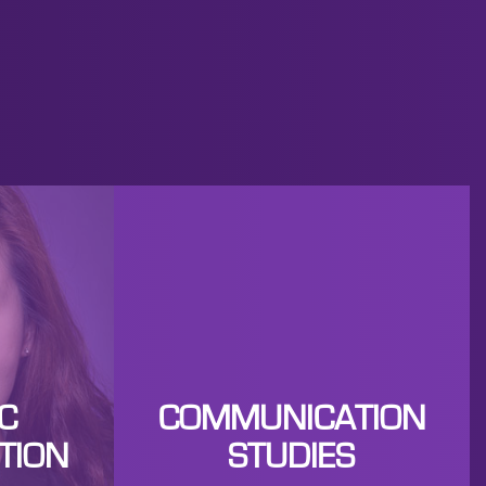
C
COMMUNICATION
TION
STUDIES