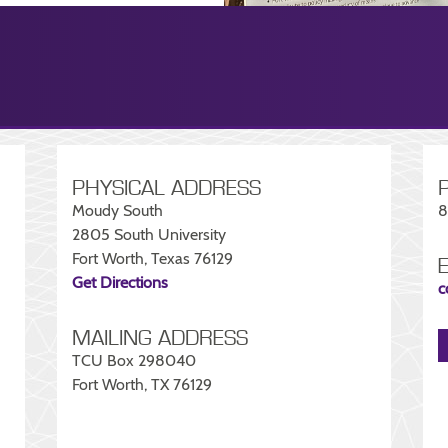
PHYSICAL ADDRESS
Moudy South
8
2805 South University
Fort Worth, Texas 76129
Get Directions
c
MAILING ADDRESS
TCU Box 298040
Fort Worth, TX 76129