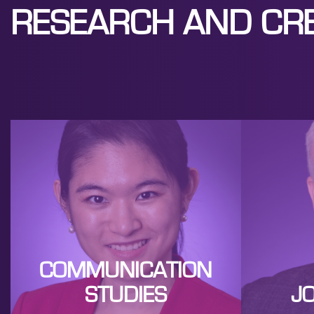
RESEARCH AND CRE
COMMUNICATION
STUDIES
J