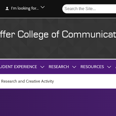
I'm looking for...
ffer College of Communicat
UDENT EXPERIENCE
RESEARCH
RESOURCES
Research and Creative Activity