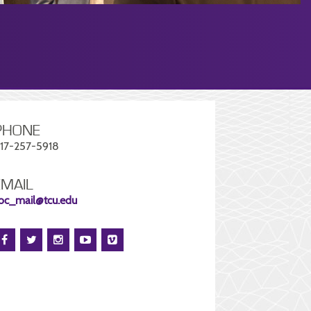
PHONE
17-257-5918
EMAIL
oc_mail@tcu.edu