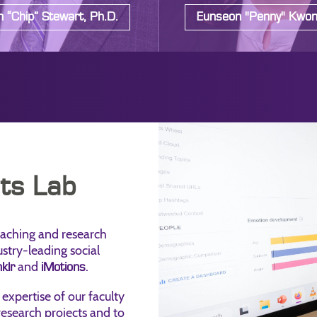
 “Chip” Stewart, Ph.D.
Eunseon "Penny" Kwon
hts Lab
eaching and research
ustry-leading social
and
.
klr
iMotions
 expertise of our faculty
 research projects and to