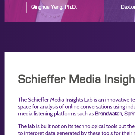
Qinghua Yang, Ph.D.
Daxton
Schieffer Media Insig
The Schieffer Media Insights Lab is an innovative t
space for analysis of online conversations using ind
media listening platforms such as
Brandwatch,
Sprin
The lab is built not on its technological tools but the
to interpret data generated by these tools for their