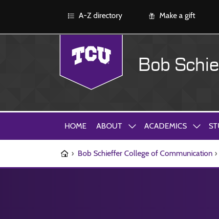
A-Z directory
Make a gift
Bob Schie
HOME
ABOUT
ACADEMICS
ST
›
Bob Schieffer College of Communication
›