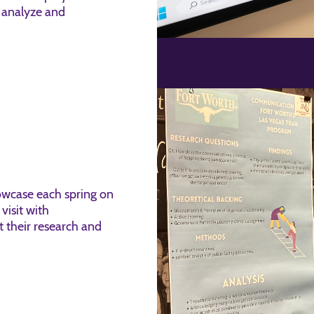
 analyze and
howcase each spring on
visit with
 their research and