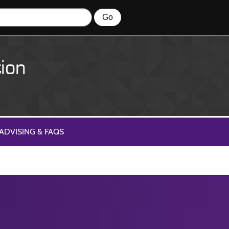
ion
ADVISING & FAQS