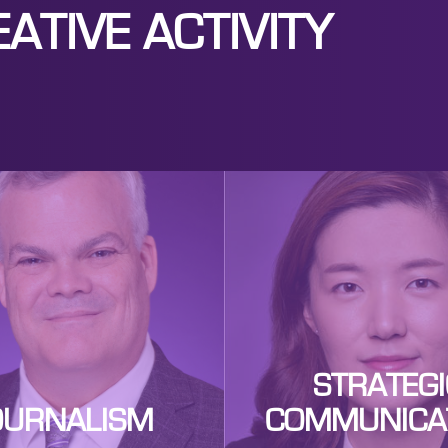
ATIVE ACTIVITY
STRATEGI
OURNALISM
COMMUNICA