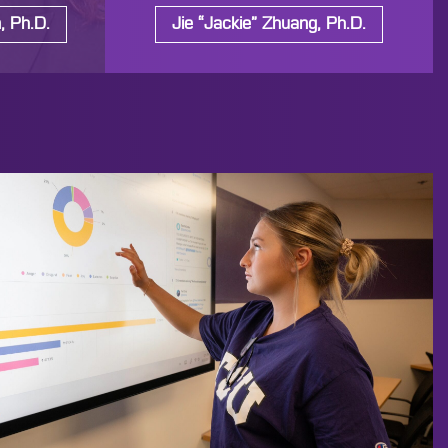
, Ph.D.
Jie “Jackie” Zhuang, Ph.D.