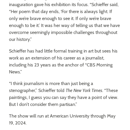
inauguration gave his exhibition its focus. “Schieffer said,
“Her poem that day ends, ‘For there is always light. If
only we’re brave enough to see it. If only we’re brave
enough to be it.’ It was her way of telling us that we have
overcome seemingly impossible challenges throughout
our history.”
Schieffer has had little formal training in art but sees his
work as an extension of his career as a journalist,
including his 23 years as the anchor of “CBS Morning
News.”
“I think journalism is more than just being a
stenographer,” Schieffer told
The
New York Times
. “These
paintings, I guess you can say they have a point of view.
But I don’t consider them partisan.”
The show will run at American University through May
19, 2024.