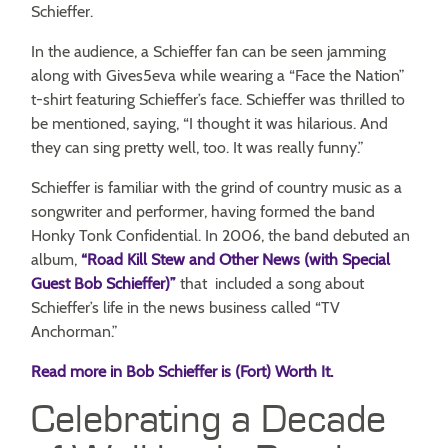
Schieffer.
In the audience, a Schieffer fan can be seen jamming
along with Gives5eva while wearing a “Face the Nation”
t-shirt featuring Schieffer’s face. Schieffer was thrilled to
be mentioned, saying, “I thought it was hilarious. And
they can sing pretty well, too. It was really funny.”
Schieffer is familiar with the grind of country music as a
songwriter and performer, having formed the band
Honky Tonk Confidential. In 2006, the band debuted an
album,
“Road Kill Stew and Other News (with Special
Guest Bob Schieffer)”
that included a song about
Schieffer’s life in the news business called “TV
Anchorman.”
Read more in Bob Schieffer is (Fort) Worth It.
Celebrating a Decade