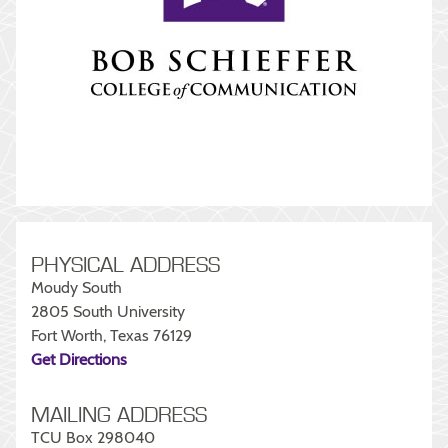
PHYSICAL ADDRESS
Moudy South
2805 South University
Fort Worth, Texas 76129
Get Directions
MAILING ADDRESS
TCU Box 298040