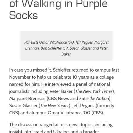
of Walking in Purple
Socks
Panelists Omar Villafranca ’00, Jeff Pegues, Margaret
Brennan, Bob Schieffer ’59, Susan Glasser and Peter
Baker.
In case you missed it, Schieffer returned to campus last
November to help us celebrate 10 years as a college
named for him. He interviewed a panel of national
journalists including Peter Baker (
The
New York Times
),
Margaret Brennan (CBS News and
Face the Nation
),
Susan Glasser (
The New Yorker
), Jeff Pegues (formerly
CBS) and alumnus Omar Villafranca ’00 (CBS).
The discussion ranged across news topics, including
insight into Israel and Ukraine, and a broader