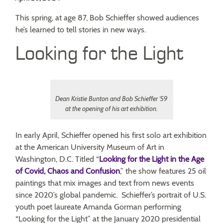
This spring, at age 87, Bob Schieffer showed audiences
he’s learned to tell stories in new ways.
Looking for the Light
Dean Kristie Bunton and Bob Schieffer ’59
at the opening of his art exhibition.
In early April, Schieffer opened his first solo art exhibition
at the American University Museum of Art in
Washington, D.C. Titled “
Looking for the Light in the Age
of Covid, Chaos and Confusion
,” the show features 25 oil
paintings that mix images and text from news events
since 2020’s global pandemic. Schieffer’s portrait of U.S.
youth poet laureate Amanda Gorman performing
“Looking for the Light” at the January 2020 presidential