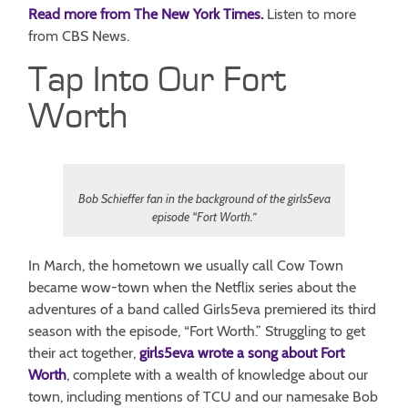
Read more from The New York Times.
Listen to more
from CBS News.
Tap Into Our Fort
Worth
Bob Schieffer fan in the background of the girls5eva
episode “Fort Worth.”
In March, the hometown we usually call Cow Town
became wow-town when the Netflix series about the
adventures of a band called Girls5eva premiered its third
season with the episode, “Fort Worth.” Struggling to get
their act together,
girls5eva wrote a song about Fort
Worth
, complete with a wealth of knowledge about our
town, including mentions of TCU and our namesake Bob