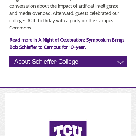
conversation about the impact of artificial intelligence
and media overload. Afterward, guests celebrated our
college’s 10th birthday with a party on the Campus
Commons.
Read more in A Night of Celebration: Symposium Brings
Bob Schieffer to Campus for 10-year.
About Schieffer College