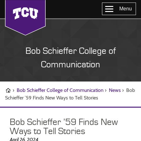
Menu
Bob Schieffer College of
Communication
›
Bob Schieffer College of Communication
›
News
›
Bob
Schieffer ’59 Finds New Ways to Tell Stories
Bob Schieffer ’59 Finds New
Ways to Tell Stories
April 26, 2024