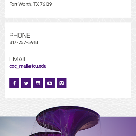
Fort Worth, TX 76129
PHONE
817-257-5918
EMAIL
coc_mail@tcu.edu