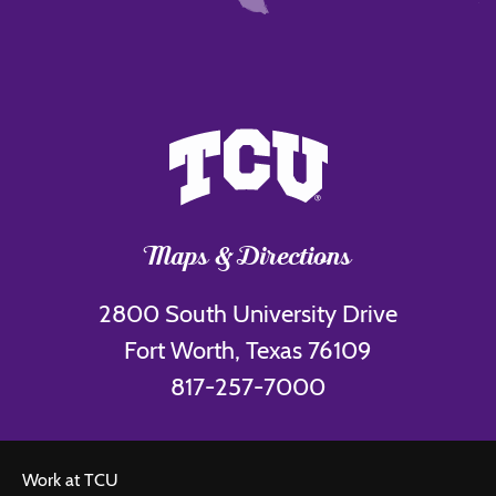
Maps & Directions
2800 South University Drive
Fort Worth, Texas 76109
817-257-7000
Work at TCU