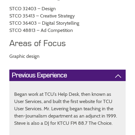
STCO 32403 – Design
STCO 35413 – Creative Strategy
STCO 36403 – Digital Storytelling
STCO 48813 – Ad Competition
Areas of Focus
Graphic design
Previous Experience
Began work at TCU’s Help Desk, then known as
User Services, and built the first website for TCU
User Services. Mr. Levering began teaching in the
then-Journalism department as an adjunct in 1999.
Steve is also a DJ for KTCU FM 88.7 The Choice.