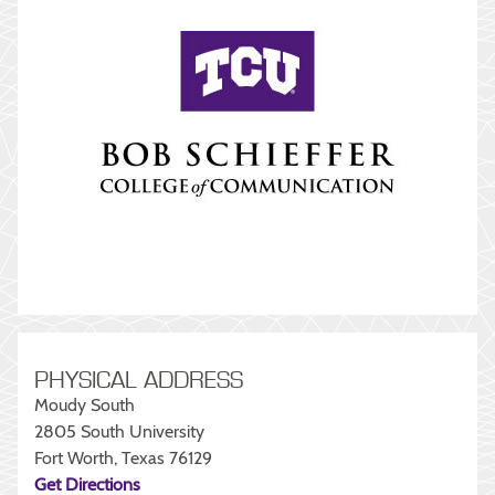
PHYSICAL ADDRESS
Moudy South
2805 South University
Fort Worth, Texas 76129
Get Directions