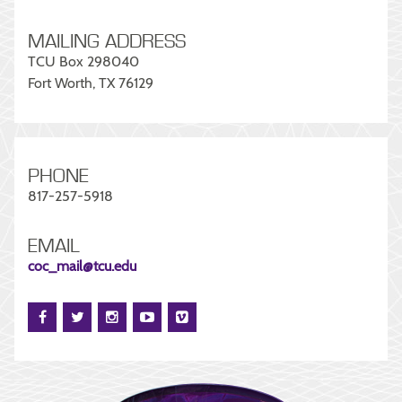
MAILING ADDRESS
TCU Box 298040
Fort Worth, TX 76129
PHONE
817-257-5918
EMAIL
coc_mail@tcu.edu