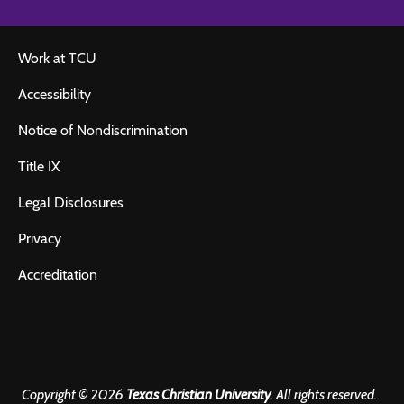
Work at TCU
Accessibility
Notice of Nondiscrimination
Title IX
Legal Disclosures
Privacy
Accreditation
Copyright © 2026
Texas Christian University
. All rights reserved.