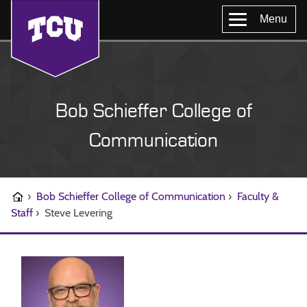
Menu
Bob Schieffer College of
Communication
›
Bob Schieffer College of Communication
›
Faculty &
Staff
›
Steve Levering