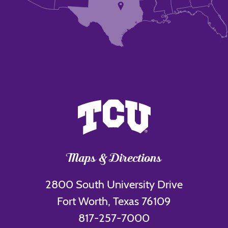
Maps & Directions
2800 South University Drive
Fort Worth, Texas 76109
817-257-7000