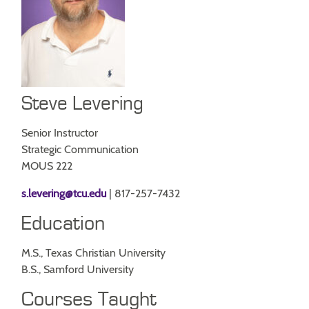
Steve Levering
Senior Instructor
Strategic Communication
MOUS 222
s.levering@tcu.edu
| 817-257-7432
Education
M.S., Texas Christian University
B.S., Samford University
Courses Taught