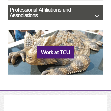
Professional Affiliations and
Associations
Work at TCU