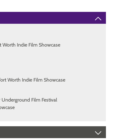
t Worth Indie Film Showcase
ort Worth Indie Film Showcase
y Underground Film Festival
Showcase