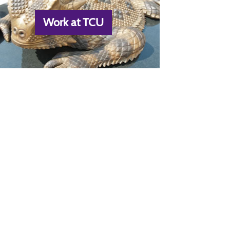
Work at TCU