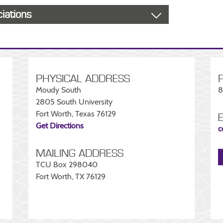
ciations
PHYSICAL ADDRESS
Moudy South
8
2805 South University
Fort Worth, Texas 76129
Get Directions
c
MAILING ADDRESS
TCU Box 298040
Fort Worth, TX 76129