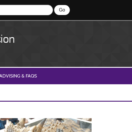
ion
ADVISING & FAQS