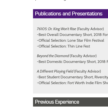
Publications and Presentations
76105: Dr. King Won’t Rise
(Faculty Advisor)
-Best Overall Documentary Short, 2018 For
-Official Selection: Lone Star Film Festival
-Official Selection: Thin Line Fest
Beyond the Diamond
(Faculty Advisor)
-Best Domestic Documentary Short, 2018 F
A Different Playing Field
(Faculty Advisor)
-Best Student Documentary Short, Rivercit
-Official Selection: Fort Worth Indie Film 
Previous Experience