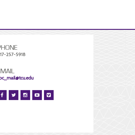
PHONE
17-257-5918
EMAIL
oc_mail@tcu.edu