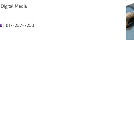
 Digital Media
u
| 817-257-7253