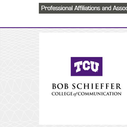
Professional Affiliations and Asso