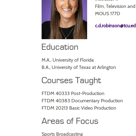
Film, Television and
MOUS 177D
c.d.robinson@tcu.ed
Education
M.A., University of Florida
B.A., University of Texas at Arlington
Courses Taught
FTDM 40333 Post-Production
FTDM 40383 Documentary Production
FTDM 20213 Basic Video Production
Areas of Focus
Sports Broadcasting