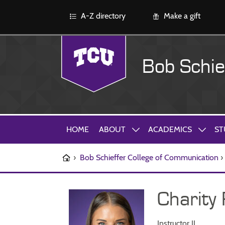
A-Z directory
Make a gift
Bob Schie
HOME
ABOUT
ACADEMICS
ST
›
Bob Schieffer College of Communication
›
Charity
Instructor II