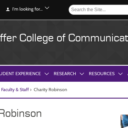
I'm looking for...
ffer College of Communicat
UDENT EXPERIENCE
RESEARCH
RESOURCES
Faculty & Staff
›
Charity Robinson
 Robinson