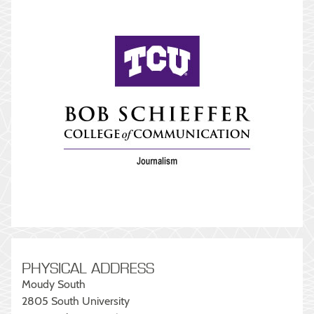
PHYSICAL ADDRESS
Moudy South
2805 South University