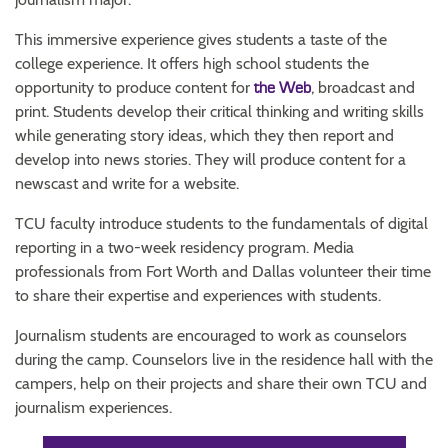
This immersive experience gives students a taste of the
college experience. It offers high school students the
opportunity to produce content for
, broadcast and
the Web
print. Students develop their critical thinking and writing skills
while generating story ideas, which they then report and
develop into news stories. They will produce content for a
newscast and write for a website.
TCU faculty introduce students to the fundamentals of digital
reporting in a two-week residency program. Media
professionals from Fort Worth and Dallas volunteer their time
to share their expertise and experiences with students.
Journalism students are encouraged to work as counselors
during the camp. Counselors live in the residence hall with the
campers, help on their projects and share their own TCU and
journalism experiences.