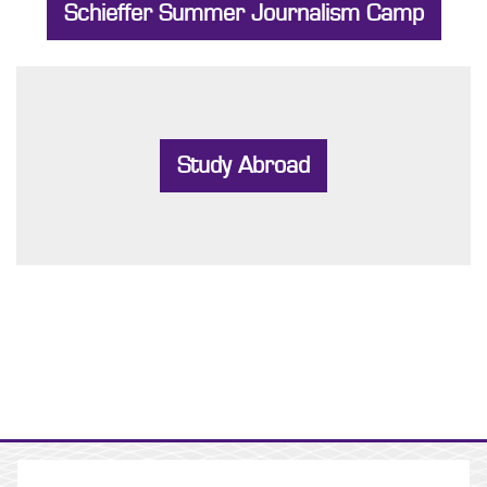
Schieffer Summer Journalism Camp
Study Abroad