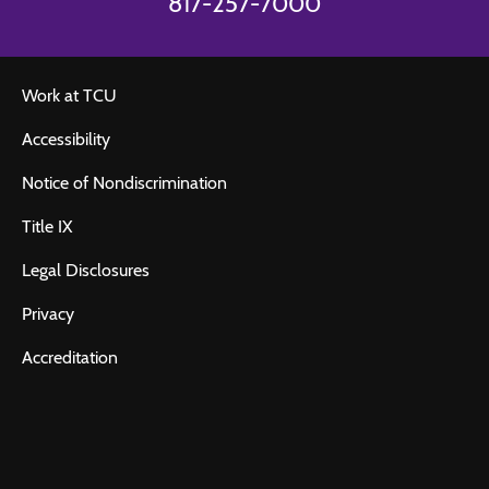
817-257-7000
Work at TCU
Accessibility
Notice of Nondiscrimination
Title IX
Legal Disclosures
Privacy
Accreditation