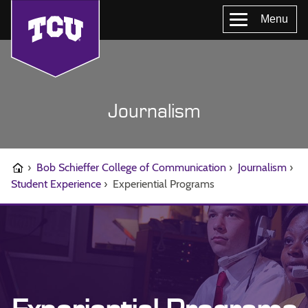
Menu
Journalism
›
Bob Schieffer College of Communication
›
Journalism
›
Student Experience
›
Experiential Programs