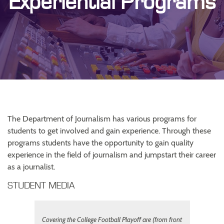
Experiential Programs
The Department of Journalism has various programs for
students to get involved and gain experience. Through these
programs students have the opportunity to gain quality
experience in the field of journalism and jumpstart their career
as a journalist.
STUDENT MEDIA
Covering the College Football Playoff are (from front