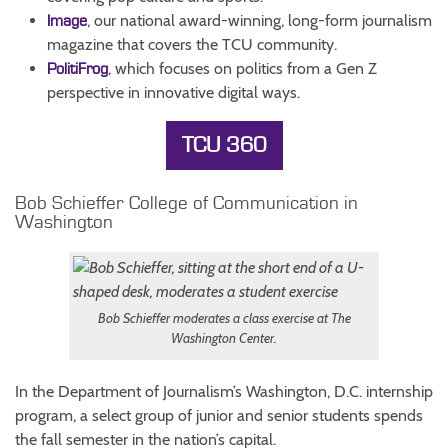
, our national award-winning, long-form journalism
Image
magazine that covers the TCU community.
, which focuses on politics from a Gen Z
PolitiFrog
perspective in innovative digital ways.
TCU 360
Bob Schieffer College of Communication in
Washington
Bob Schieffer moderates a class exercise at The
Washington Center.
In the Department of Journalism’s Washington, D.C. internship
program, a select group of junior and senior students spends
the fall semester in the nation’s capital.