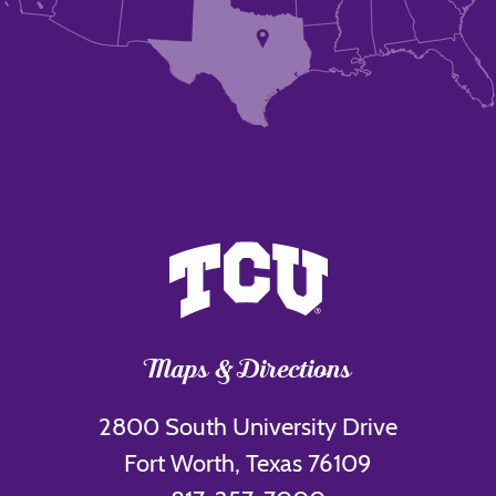
Maps & Directions
2800 South University Drive
Fort Worth, Texas 76109