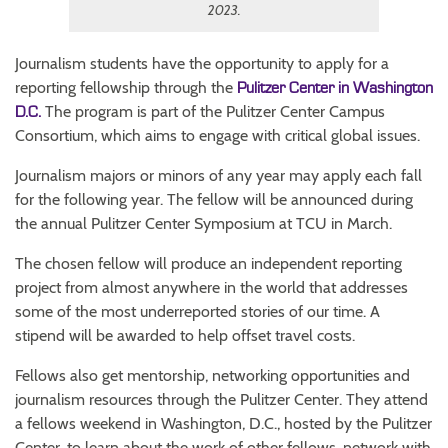
2023.
Journalism students have the opportunity to apply for a
reporting fellowship through the
Pulitzer Center in Washington
The program is part of the Pulitzer Center Campus
D.C.
Consortium, which aims to engage with critical global issues.
Journalism majors or minors of any year may apply each fall
for the following year. The fellow will be announced during
the annual Pulitzer Center Symposium at TCU in March.
The chosen fellow will produce an independent reporting
project from almost anywhere in the world that addresses
some of the most underreported stories of our time. A
stipend will be awarded to help offset travel costs.
Fellows also get mentorship, networking opportunities and
journalism resources through the Pulitzer Center. They attend
a fellows weekend in Washington, D.C., hosted by the Pulitzer
Center, to learn about the work of other fellows, network with