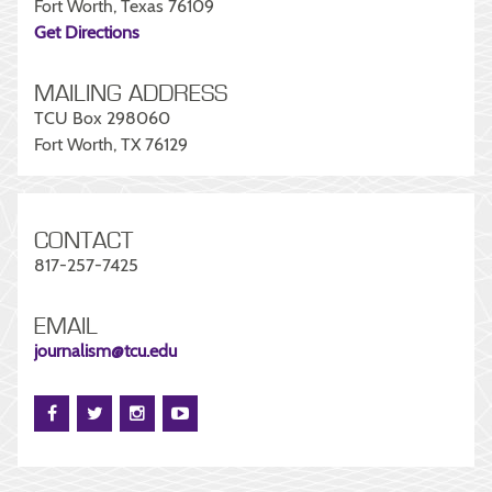
Fort Worth, Texas 76109
Get Directions
MAILING ADDRESS
TCU Box 298060
Fort Worth, TX 76129
CONTACT
817-257-7425
EMAIL
journalism@tcu.edu