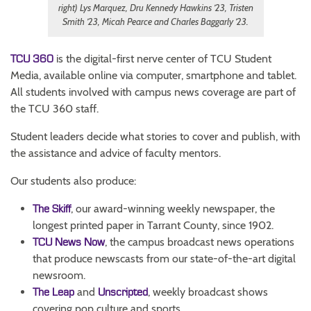
right) Lys Marquez, Dru Kennedy Hawkins ’23, Tristen
Smith ’23, Micah Pearce and Charles Baggarly ’23.
is the digital-first nerve center of TCU Student
TCU 360
Media, available online via computer, smartphone and tablet.
All students involved with campus news coverage are part of
the TCU 360 staff.
Student leaders decide what stories to cover and publish, with
the assistance and advice of faculty mentors.
Our students also produce:
, our award-winning weekly newspaper, the
The Skiff
longest printed paper in Tarrant County, since 1902.
, the campus broadcast news operations
TCU News Now
that produce newscasts from our state-of-the-art digital
newsroom.
and
, weekly broadcast shows
The Leap
Unscripted
covering pop culture and sports.