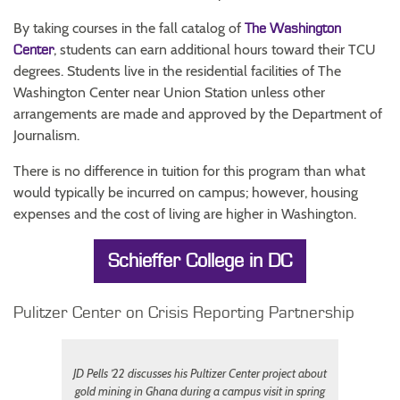
By taking courses in the fall catalog of
The Washington
, students can earn additional hours toward their TCU
Center
degrees. Students live in the residential facilities of The
Washington Center near Union Station unless other
arrangements are made and approved by the Department of
Journalism.
There is no difference in tuition for this program than what
would typically be incurred on campus; however, housing
expenses and the cost of living are higher in Washington.
Schieffer College in DC
Pulitzer Center on Crisis Reporting Partnership
JD Pells ’22 discusses his Pultizer Center project about
gold mining in Ghana during a campus visit in spring