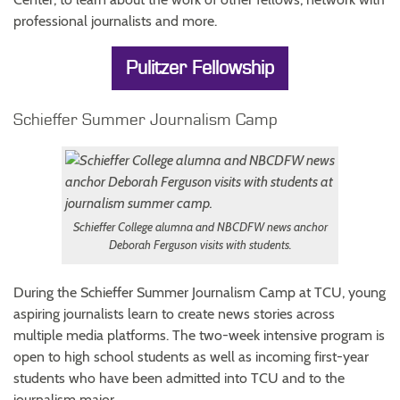
professional journalists and more.
Pulitzer Fellowship
Schieffer Summer Journalism Camp
Schieffer College alumna and NBCDFW news anchor
Deborah Ferguson visits with students.
During the Schieffer Summer Journalism Camp at TCU, young
aspiring journalists learn to create news stories across
multiple media platforms. The two-week intensive program is
open to high school students as well as incoming first-year
students who have been admitted into TCU and to the
journalism major.