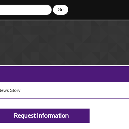
 News Story
Request Information