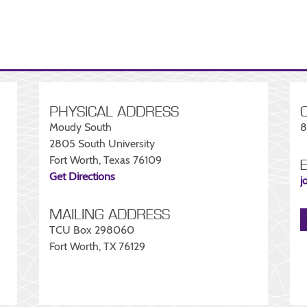
PHYSICAL ADDRESS
Moudy South
8
2805 South University
Fort Worth, Texas 76109
Get Directions
j
MAILING ADDRESS
TCU Box 298060
Fort Worth, TX 76129