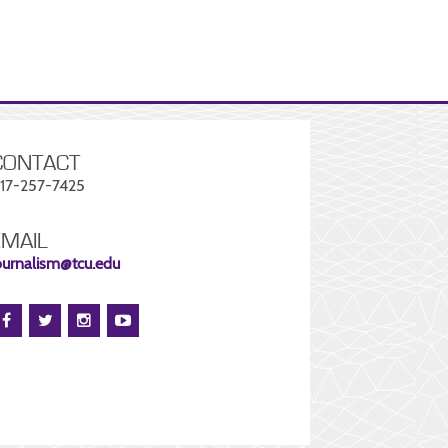
CONTACT
17-257-7425
EMAIL
ournalism@tcu.edu