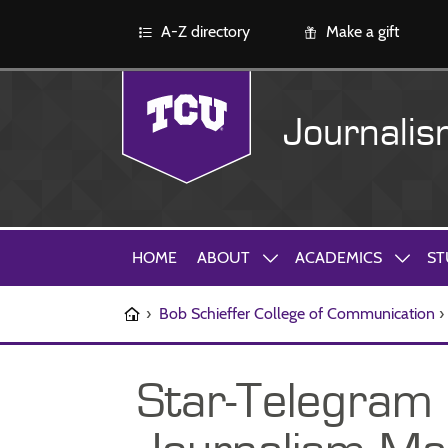
A-Z directory
Make a gift
Journali
HOME
ABOUT
ACADEMICS
ST
›
Bob Schieffer College of Communication
›
Star-Telegram 