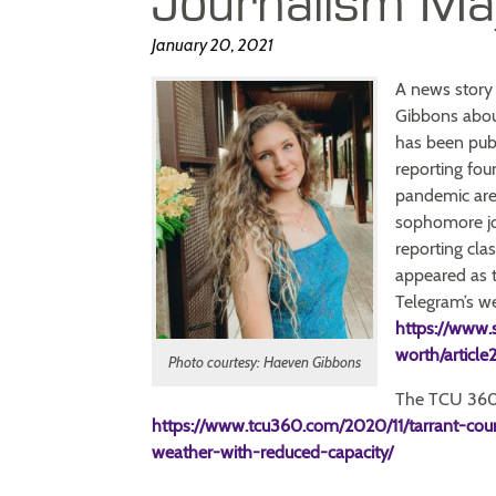
Journalism Ma
January 20, 2021
A news story 
Gibbons abou
has been publ
reporting fo
pandemic are 
sophomore jou
reporting clas
appeared as t
Telegram’s web
https://www.
worth/articl
Photo courtesy: Haeven Gibbons
The TCU 360 
https://www.tcu360.com/2020/11/tarrant-cou
weather-with-reduced-capacity/