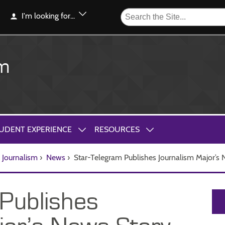
I'm looking for...
sm
UDENT EXPERIENCE
RESOURCES
Journalism
›
News
›
Star-Telegram Publishes Journalism Major’s
Publishes