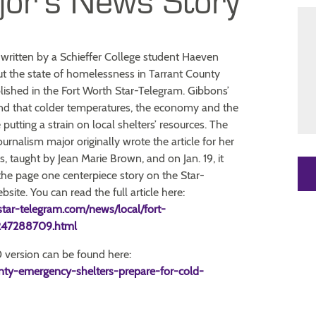
jor’s News Story
written by a Schieffer College student Haeven
t the state of homelessness in Tarrant County
ished in the Fort Worth Star-Telegram. Gibbons’
und that colder temperatures, the economy and the
putting a strain on local shelters’ resources. The
rnalism major originally wrote the article for her
s, taught by Jean Marie Brown, and on Jan. 19, it
he page one centerpiece story on the Star-
site. You can read the full article here:
star-telegram.com/news/local/fort-
e247288709.html
version can be found here:
nty-emergency-shelters-prepare-for-cold-