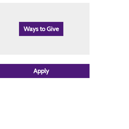
Ways to Give
Apply