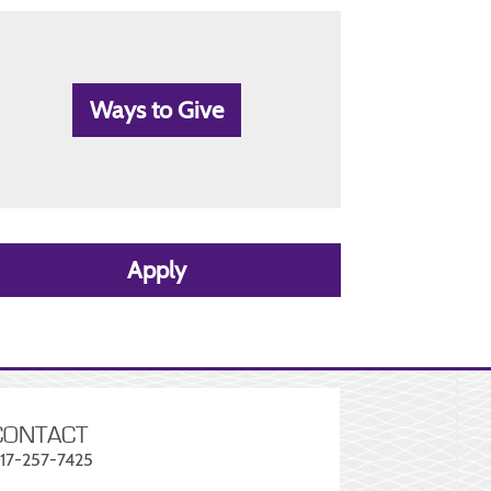
Ways to Give
Apply
CONTACT
17-257-7425