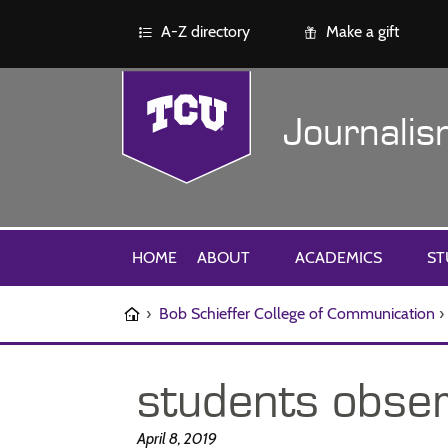
A-Z directory
Make a gift
Journali
HOME
ABOUT
ACADEMICS
ST
›
Bob Schieffer College of Communication
›
students obser
April 8, 2019