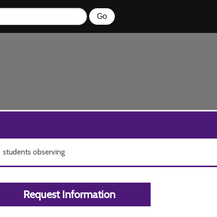
students observing
Request Information