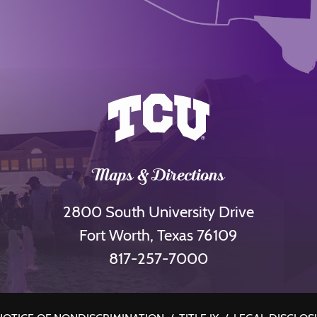
Maps & Directions
2800 South University Drive
Fort Worth, Texas 76109
817-257-7000