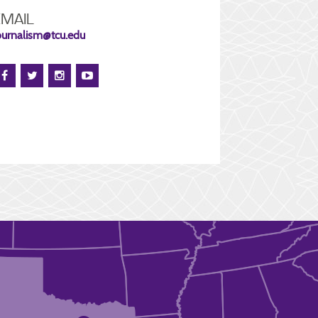
EMAIL
ournalism@tcu.edu