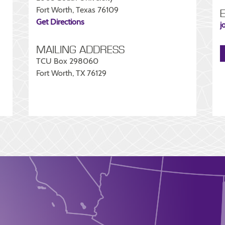
Fort Worth, Texas 76109
Get Directions
j
MAILING ADDRESS
TCU Box 298060
Fort Worth, TX 76129