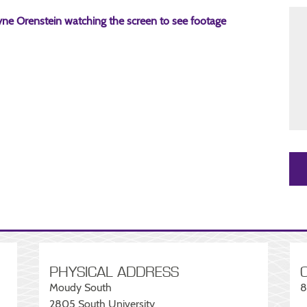
PHYSICAL ADDRESS
Moudy South
8
2805 South University