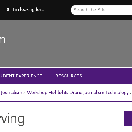
I'm looking for...
sm
UDENT EXPERIENCE
RESOURCES
Journalism
›
Workshop Highlights Drone Journalism Technology
›
ving