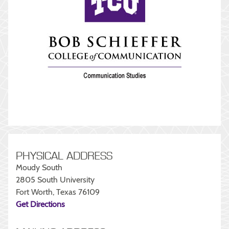
PHYSICAL ADDRESS
Moudy South
2805 South University
Fort Worth, Texas 76109
Get Directions