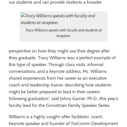
our students and can provide students a broader
Tracy Williams speaks with faculty and students at
reception.
perspective on how they might use their degree after
they graduate. Tracy Williams was a perfect example of
this type of speaker. Through class visits, informal
conversations, and a keynote address, Ms. Williams
shared experiences from her career as an executive
coach and leadership trainer, describing how students
might be better prepared to lead in their careers
following graduation,” said Johny Garner, Ph.D., this year’s
faculty lead for the Gorvetzian Family Speaker Series.
Williams is a highly sought-after facilitator, coach,
keynote speaker and founder of TraComm Development