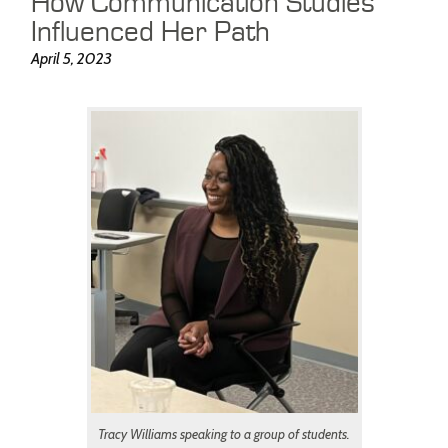
How Communication Studies
Influenced Her Path
April 5, 2023
Tracy Williams speaking to a group of students.