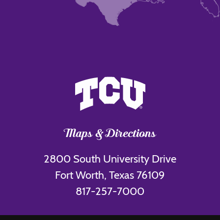
Maps & Directions
2800 South University Drive
Fort Worth, Texas 76109
817-257-7000