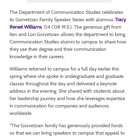
The Department of Communication Studies celebrates
its Gorvetzian Family Speaker Series with alumnus
Tracy
Reneé Williams
’04 (’08 M.S.). The generous gift from
Ken and Lori Gorvetzian allows the department to bring
Communication Studies alumni to campus to share how
they use their degree and their communication
knowledge in their careers.
Williams returned to campus for a full day earlier this
spring where she spoke in undergraduate and graduate
classes throughout the day and delivered a keynote
address in the evening. She shared with students about
her leadership journey and how she leverages expertise
in communication for companies and audiences
worldwide.
“The Gorvetzian family has generously provided funds
so that we can bring speakers to campus that appeal to