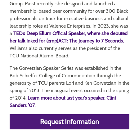
Group. Most recently, she designed and launched a
membership-based peer community for over 300 Black
professionals on track for executive business and cultural
leadership roles at Valence Enterprises. In 2023, she was
a
TEDx Deep Ellum Official Speaker, where she debuted
her talk Inked for (emp)ACT: The Journey to 7 Seconds.
Williams also currently serves as the president of the
TCU National Alumni Board.
The Gorvetzian Speaker Series was established in the
Bob Schieffer College of Communication through the
generosity of TCU parents Lori and Ken Gorvetzian in the
spring of 2013. The inaugural event occurred in the spring
of 2014.
Learn more about last year’s speaker, Clint
Sanders ’07
.
Request Information