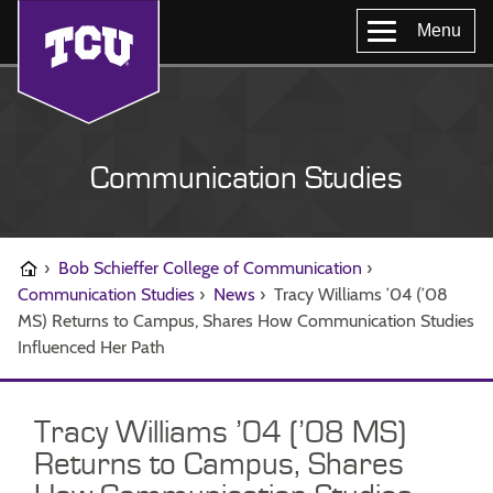
Menu
Communication Studies
›
Bob Schieffer College of Communication
›
Communication Studies
›
News
›
Tracy Williams ’04 (’08
MS) Returns to Campus, Shares How Communication Studies
Influenced Her Path
Tracy Williams ’04 (’08 MS)
Returns to Campus, Shares