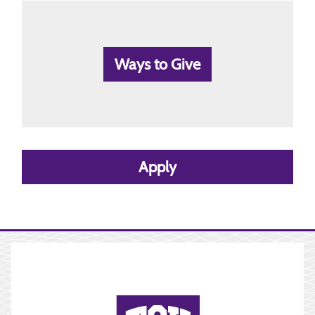
Ways to Give
Apply