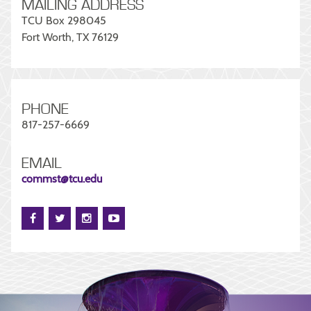
MAILING ADDRESS
TCU Box 298045
Fort Worth, TX 76129
PHONE
817-257-6669
EMAIL
commst@tcu.edu