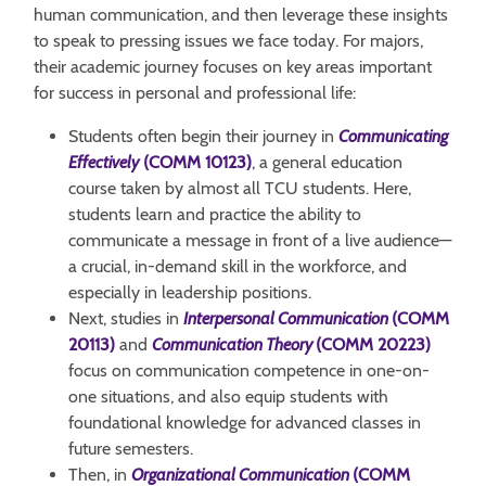
human communication, and then leverage these insights
to speak to pressing issues we face today. For majors,
their academic journey focuses on key areas important
for success in personal and professional life:
Students often begin their journey in
Communicating
Effectively
(COMM 10123)
, a general education
course taken by almost all TCU students. Here,
students learn and practice the ability to
communicate a message in front of a live audience—
a crucial, in-demand skill in the workforce, and
especially in leadership positions.
Next, studies in
Interpersonal Communication
(COMM
20113)
and
Communication Theory
(COMM 20223)
focus on communication competence in one-on-
one situations, and also equip students with
foundational knowledge for advanced classes in
future semesters.
Then, in
Organizational Communication
(COMM