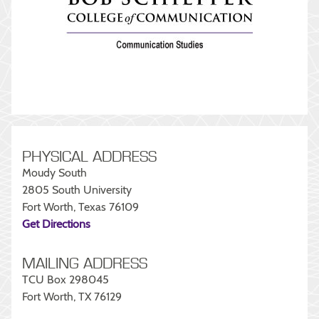
PHYSICAL ADDRESS
Moudy South
2805 South University
Fort Worth, Texas 76109
Get Directions
MAILING ADDRESS
TCU Box 298045
Fort Worth, TX 76129