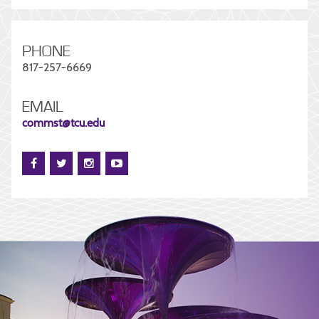
PHONE
817-257-6669
EMAIL
commst@tcu.edu