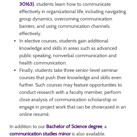
30163)
, students learn how to communicate
effectively in organizational life, including navigating
group dynamics, overcoming communication
barriers, and using communication channels
effectively.
In elective courses, students gain additional
knowledge and skills in areas such as advanced
public speaking, nonverbal communication and
health communication.
Finally, students take three senior-level seminar
courses that push their knowledge and skills even
further. Such courses may feature opportunities to
conduct research with a faculty member, perform
close analysis of communication scholarship or
engage in project work that can be showcased in an
online resumé.
In addition to our
Bachelor of Science degree
, a
communication studies minor
is also available.