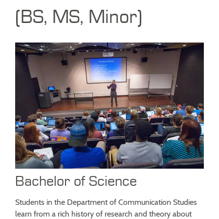
(BS, MS, Minor)
Bachelor of Science
Students in the Department of Communication Studies
learn from a rich history of research and theory about