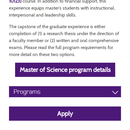
10123)
course. In addition to financial support, this
experience equips master’s students with instructional,
interpersonal and leadership skills.
The capstone of the graduate experience is either
completion of (1) a research thesis under the direction of
a faculty member or (2) written and oral comprehensive
exams. Please read the full program requirements for
more detail on these two options.
Master of Science program details
Programs
Apply