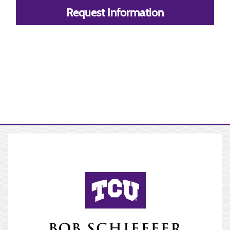
Request Information