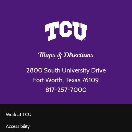
Maps & Directions
2800 South University Drive
Fort Worth, Texas 76109
817-257-7000
Work at TCU
Accessibility