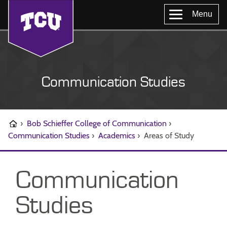
Menu
Communication Studies
›
Bob Schieffer College of Communication
›
Communication Studies
›
Academics
›
Areas of Study
Communication
Studies