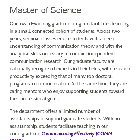
Master of Science
Our award-winning graduate program facilitates learning
in a small, connected cohort of students. Across two
years, seminar classes equip students with a deep
understanding of communication theory and with the
analytical skills necessary to conduct independent
communication research. Our graduate faculty are
nationally recognized experts in their fields, with research
productivity exceeding that of many top doctoral
programs in communication. At the same time, they are
caring mentors who enjoy supporting students toward
their professional goals.
The department offers a limited number of
assistantships to support graduate students. With an
assistantship, students facilitate teaching in our
undergraduate
Communicating Effectively
(COMM