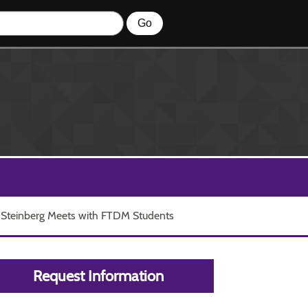
 Steinberg Meets with FTDM Students
Request Information