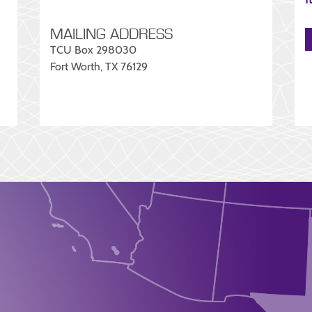
MAILING ADDRESS
TCU Box 298030
Fort Worth, TX 76129