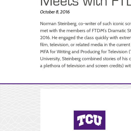
Meets with FT
October 8, 2016
Norman Steinberg, co-writer of such iconic s
met with the members of FTDM’s Dramatic Sty
2016. He engaged the class quickly with extre
film, television, or related media in the curren
MFA for Writing and Producing for Television 
University, Steinberg combined stories of hi
a plethora of television and screen credits) wit