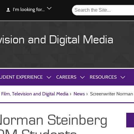
I'm looking for...
vision and Digital Media
UDENT EXPERIENCE
CAREERS
RESOURCES
Film, Television and Digital Media
›
News
›
Screenwriter Norman
Norman Steinberg