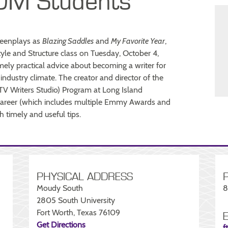
DM Students
creenplays as
Blazing Saddles
and
My Favorite Year
,
le and Structure class on Tuesday, October 4,
mely practical advice about becoming a writer for
t industry climate. The creator and director of the
(TV Writers Studio) Program at Long Island
s career (which includes multiple Emmy Awards and
h timely and useful tips.
PHYSICAL ADDRESS
Moudy South
8
2805 South University
Fort Worth, Texas 76109
Get Directions
f