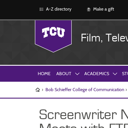
A-Z directory
Make a gift
Film, Tele
HOME
ABOUT
ACADEMICS
ST
›
Bob Schieffer College of Communication
›
Screenwriter 