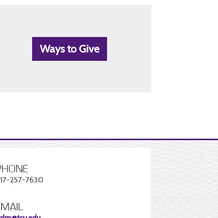
Ways to Give
PHONE
17-257-7630
EMAIL
tdm@tcu.edu