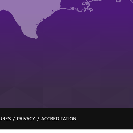
URES
/
PRIVACY
/
ACCREDITATION