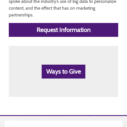
spoke about the industry’s use of big data to personalize
content, and the effect that has on marketing
partnerships.
Request Information
Ways to Give