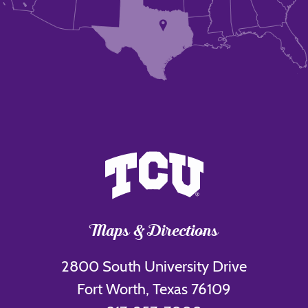
Maps & Directions
2800 South University Drive
Fort Worth, Texas 76109