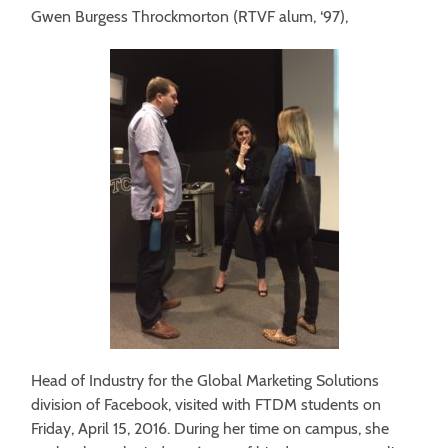
Gwen Burgess Throckmorton (RTVF alum, ‘97),
Head of Industry for the Global Marketing Solutions
division of Facebook, visited with FTDM students on
Friday, April 15, 2016. During her time on campus, she