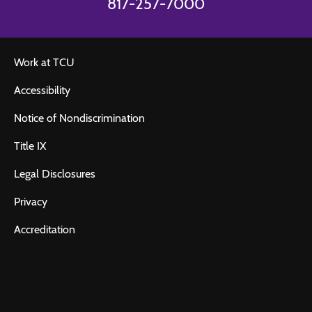
817-257-7000
Work at TCU
Accessibility
Notice of Nondiscrimination
Title IX
Legal Disclosures
Privacy
Accreditation