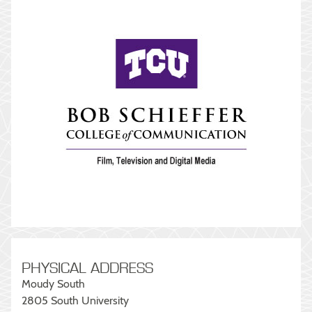
PHYSICAL ADDRESS
Moudy South
2805 South University