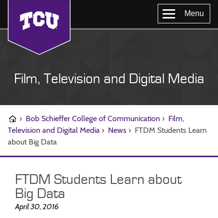
Menu
Film, Television and Digital Media
›
Bob Schieffer College of Communication
›
Film,
Television and Digital Media
›
News
›
FTDM Students Learn
about Big Data
FTDM Students Learn about
Big Data
April 30, 2016