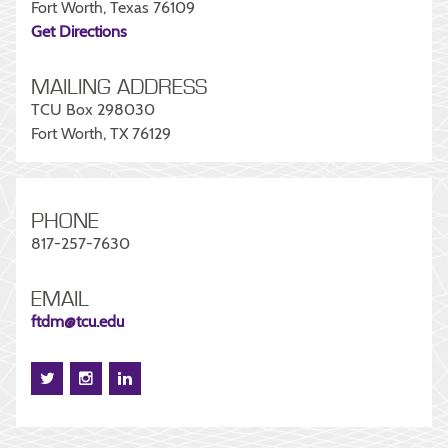
Fort Worth, Texas 76109
Get Directions
MAILING ADDRESS
TCU Box 298030
Fort Worth, TX 76129
PHONE
817-257-7630
EMAIL
ftdm@tcu.edu